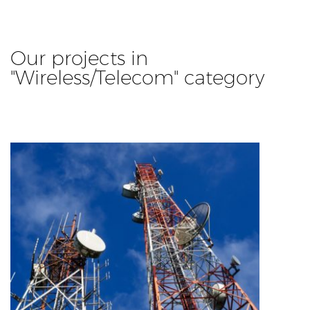
Our projects in
"Wireless/Telecom" category