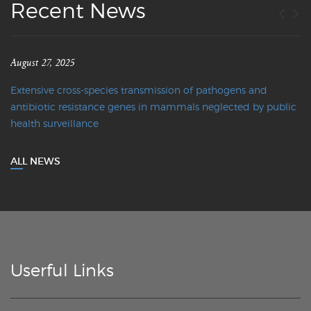
Recent News
August 27, 2025
Extensive cross-species transmission of pathogens and
antibiotic resistance genes in mammals neglected by public
health surveillance
ALL NEWS
Userful Links