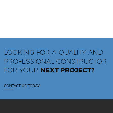
LOOKING FOR A QUALITY AND
PROFESSIONAL CONSTRUCTOR
FOR YOUR
NEXT PROJECT?
CONTACT US TODAY!