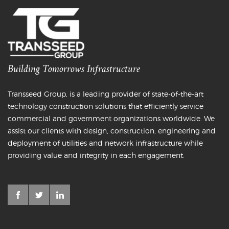
Building Tomorrows Infrastructure
Transseed Group, is a leading provider of state-of-the-art
technology construction solutions that efficiently service
commercial and government organizations worldwide. We
assist our clients with design, construction, engineering and
deployment of utilities and network infrastructure while
providing value and integrity in each engagement.