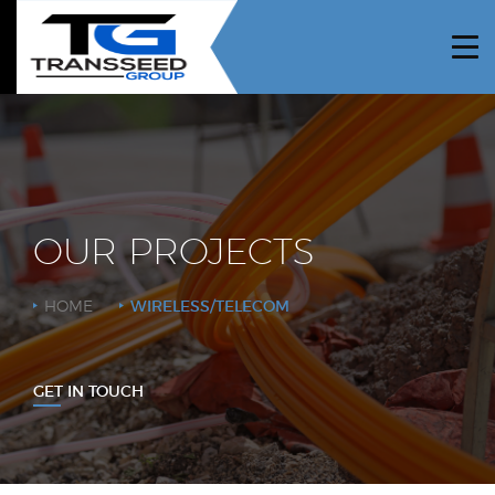
HOME
ABOUT US
PROJECTS
SERVICES
OUR PROJECTS
NEWS
HOME
WIRELESS/TELECOM
CAREERS
CONTRACTORS
GET IN TOUCH
CONTACT US