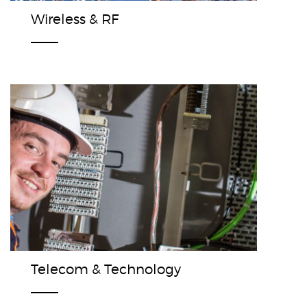
Wireless & RF
Telecom & Technology