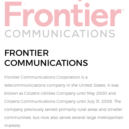
FRONTIER
COMMUNICATIONS
Frontier Communications Corporation is a
telecommunications company in the United States. It was
known as Citizens Utilities Company until May 2000 and
Citizens Communications Company until July 31, 2008. The
company previously served primarily rural areas and smaller
communities, but now also serves several large metropolitan
markets.