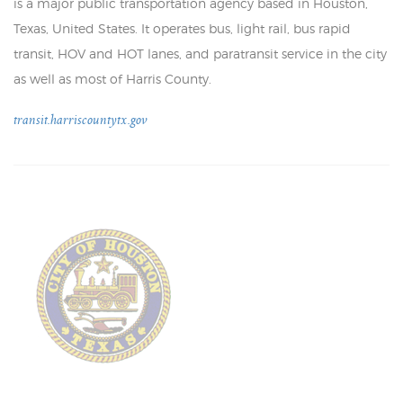
is a major public transportation agency based in Houston,
Texas, United States. It operates bus, light rail, bus rapid
transit, HOV and HOT lanes, and paratransit service in the city
as well as most of Harris County.
transit.harriscountytx.gov