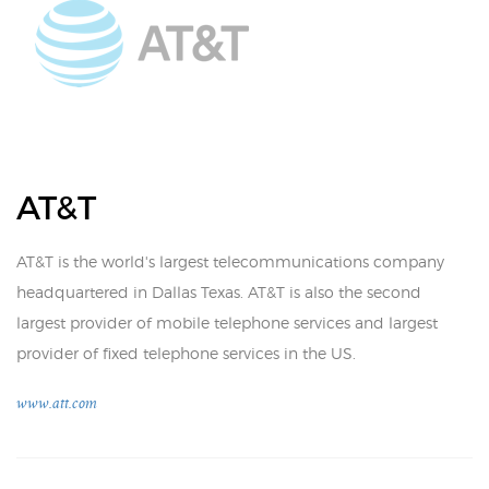
AT&T
AT&T is the world's largest telecommunications company
headquartered in Dallas Texas. AT&T is also the second
largest provider of mobile telephone services and largest
provider of fixed telephone services in the US.
www.att.com