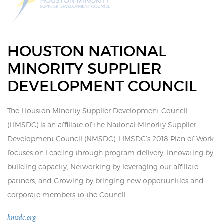
HOUSTON NATIONAL
MINORITY SUPPLIER
DEVELOPMENT COUNCIL
The Houston Minority Supplier Development Council
(HMSDC) is an affiliate of the National Minority Supplier
Development Council (NMSDC). HMSDC’s 2018 Plan of Work
focuses on Leading through program delivery, Innovating by
building capacity, Networking by leveraging our affiliate
partners, and Growing by bringing new opportunities and
corporate members to the Council.
hmsdc.org