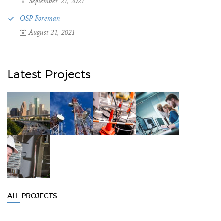
September 21, 2021
OSP Foreman
August 21, 2021
Latest Projects
ALL PROJECTS