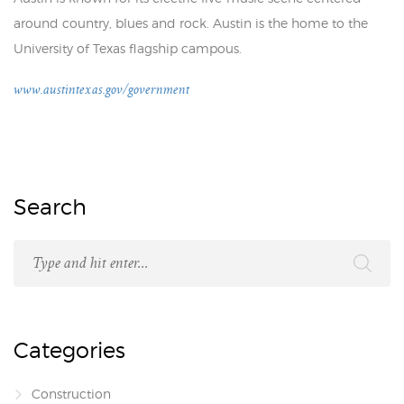
around country, blues and rock. Austin is the home to the
University of Texas flagship campous.
www.austintexas.gov/government
Search
Categories
Construction