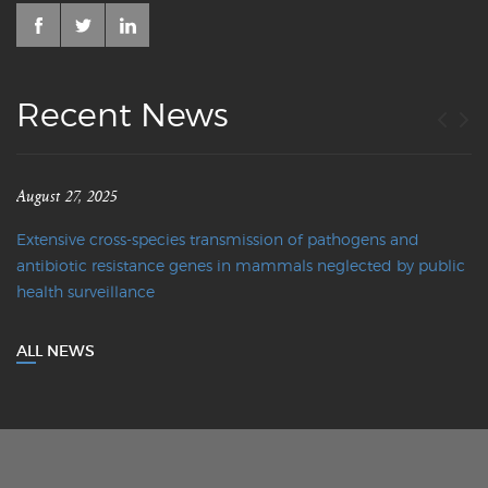
Recent News
August 27, 2025
Extensive cross-species transmission of pathogens and
antibiotic resistance genes in mammals neglected by public
health surveillance
ALL NEWS