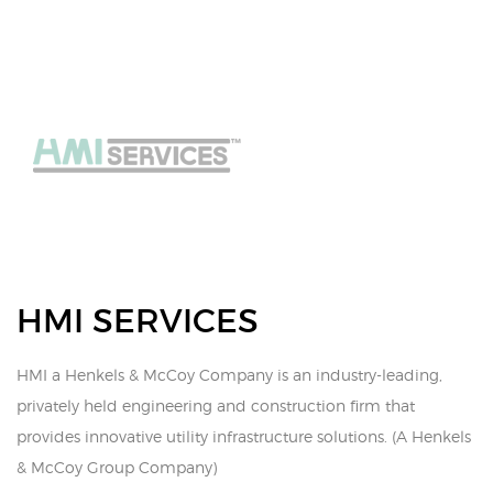
HMI SERVICES
HMI a Henkels & McCoy Company is an industry-leading,
privately held engineering and construction firm that
provides innovative utility infrastructure solutions. (A Henkels
& McCoy Group Company)