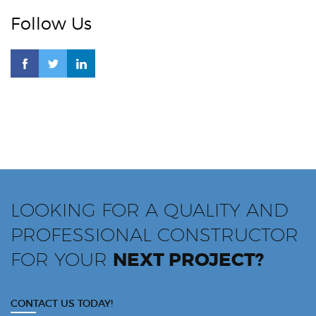
Follow Us
LOOKING FOR A QUALITY AND
PROFESSIONAL CONSTRUCTOR
FOR YOUR
NEXT PROJECT?
CONTACT US TODAY!