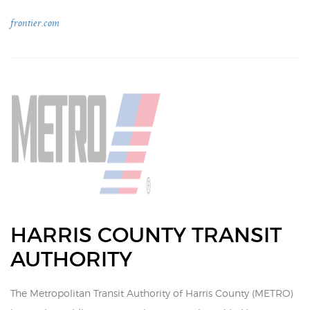
frontier.com
HARRIS COUNTY TRANSIT
AUTHORITY
The Metropolitan Transit Authority of Harris County (METRO)