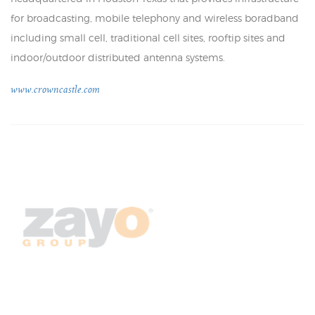
for broadcasting, mobile telephony and wireless boradband
including small cell, traditional cell sites, rooftip sites and
indoor/outdoor distributed antenna systems.
www.crowncastle.com