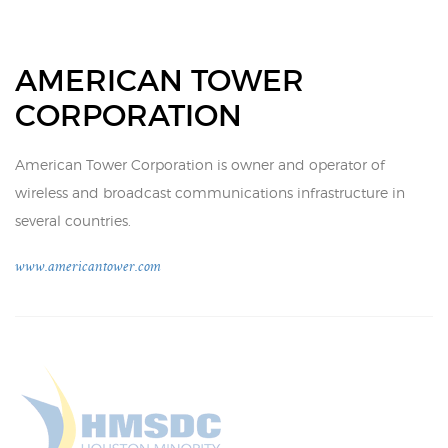
AMERICAN TOWER
CORPORATION
American Tower Corporation is owner and operator of
wireless and broadcast communications infrastructure in
several countries.
www.americantower.com