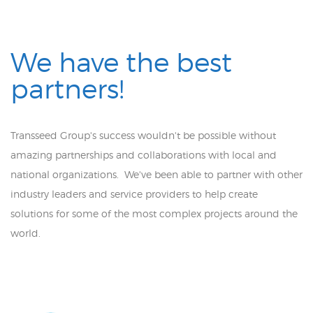
We have the best
partners!
Transseed Group's success wouldn't be possible without
amazing partnerships and collaborations with local and
national organizations. We've been able to partner with other
industry leaders and service providers to help create
solutions for some of the most complex projects around the
world.