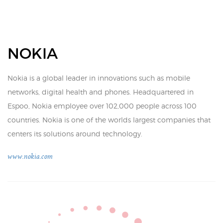
NOKIA
Nokia is a global leader in innovations such as mobile
networks, digital health and phones. Headquartered in
Espoo, Nokia employee over 102,000 people across 100
countries. Nokia is one of the worlds largest companies that
centers its solutions around technology.
www.nokia.com