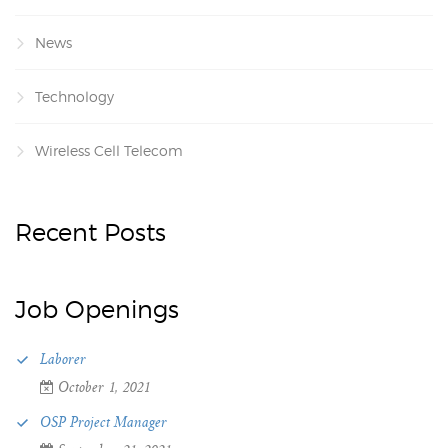
News
Technology
Wireless Cell Telecom
Recent Posts
Job Openings
Laborer
October 1, 2021
OSP Project Manager