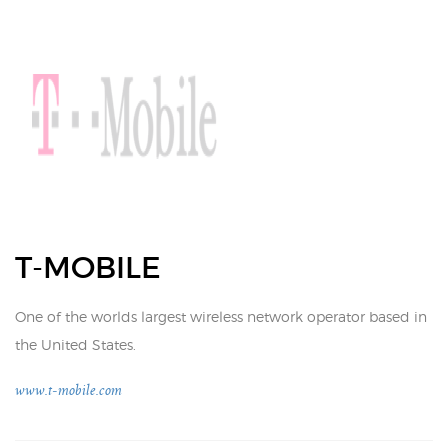
T-MOBILE
One of the worlds largest wireless network operator based in
the United States.
www.t-mobile.com