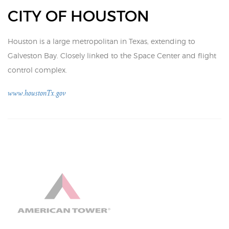
CITY OF HOUSTON
Houston is a large metropolitan in Texas, extending to
Galveston Bay. Closely linked to the Space Center and flight
control complex.
www.houstonTx.gov