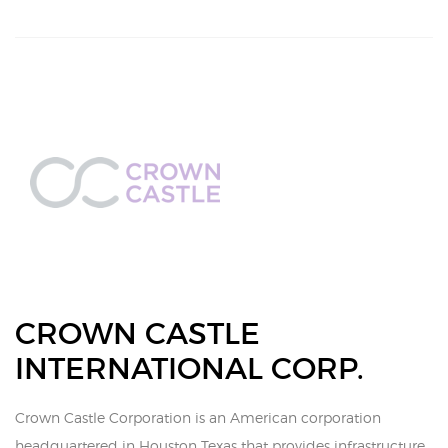
CROWN CASTLE
INTERNATIONAL CORP.
Crown Castle Corporation is an American corporation
headquartered in Houston Texas that provides infrastructure