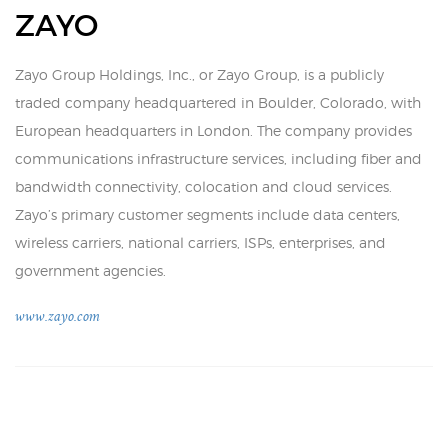
ZAYO
Zayo Group Holdings, Inc., or Zayo Group, is a publicly
traded company headquartered in Boulder, Colorado, with
European headquarters in London. The company provides
communications infrastructure services, including fiber and
bandwidth connectivity, colocation and cloud services.
Zayo’s primary customer segments include data centers,
wireless carriers, national carriers, ISPs, enterprises, and
government agencies.
www.zayo.com