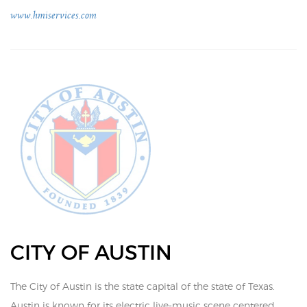
www.hmiservices.com
CITY OF AUSTIN
The City of Austin is the state capital of the state of Texas.
Austin is known for its electric live-music scene centered