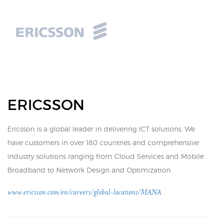
ERICSSON
Ericsson is a global leader in delivering ICT solutions. We
have customers in over 180 countries and comprehensive
industry solutions ranging from Cloud Services and Mobile
Broadband to Network Design and Optimization.
www.ericsson.com/en/careers/global-locations/MANA