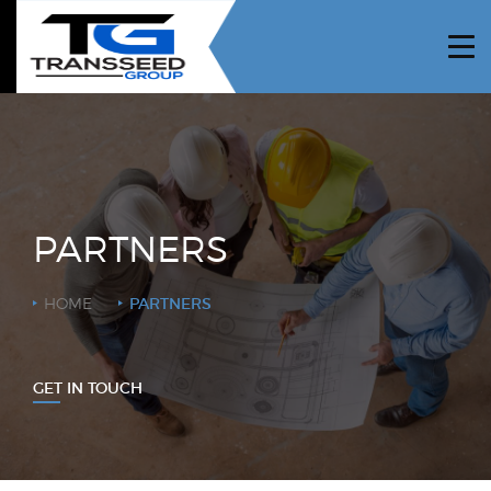
HOME
ABOUT US
PROJECTS
SERVICES
PARTNERS
NEWS
HOME
PARTNERS
CAREERS
CONTRACTORS
GET IN TOUCH
CONTACT US