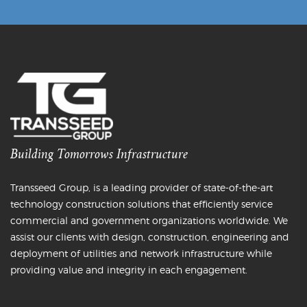
Building Tomorrows Infrastructure
Transseed Group, is a leading provider of state-of-the-art
technology construction solutions that efficiently service
commercial and government organizations worldwide. We
assist our clients with design, construction, engineering and
deployment of utilities and network infrastructure while
providing value and integrity in each engagement.